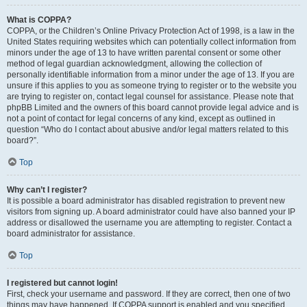
What is COPPA?
COPPA, or the Children’s Online Privacy Protection Act of 1998, is a law in the
United States requiring websites which can potentially collect information from
minors under the age of 13 to have written parental consent or some other
method of legal guardian acknowledgment, allowing the collection of
personally identifiable information from a minor under the age of 13. If you are
unsure if this applies to you as someone trying to register or to the website you
are trying to register on, contact legal counsel for assistance. Please note that
phpBB Limited and the owners of this board cannot provide legal advice and is
not a point of contact for legal concerns of any kind, except as outlined in
question “Who do I contact about abusive and/or legal matters related to this
board?”.
Top
Why can’t I register?
It is possible a board administrator has disabled registration to prevent new
visitors from signing up. A board administrator could have also banned your IP
address or disallowed the username you are attempting to register. Contact a
board administrator for assistance.
Top
I registered but cannot login!
First, check your username and password. If they are correct, then one of two
things may have happened. If COPPA support is enabled and you specified