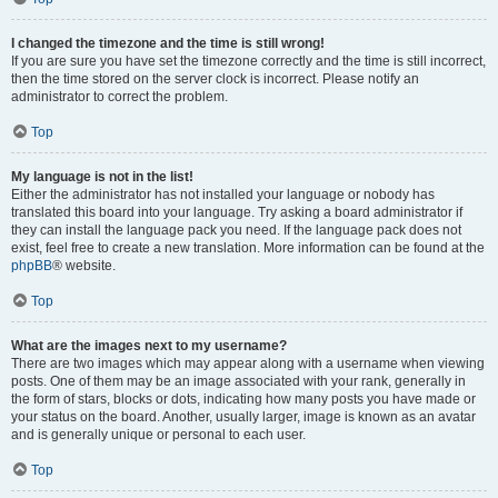
I changed the timezone and the time is still wrong!
If you are sure you have set the timezone correctly and the time is still incorrect,
then the time stored on the server clock is incorrect. Please notify an
administrator to correct the problem.
Top
My language is not in the list!
Either the administrator has not installed your language or nobody has
translated this board into your language. Try asking a board administrator if
they can install the language pack you need. If the language pack does not
exist, feel free to create a new translation. More information can be found at the
phpBB
® website.
Top
What are the images next to my username?
There are two images which may appear along with a username when viewing
posts. One of them may be an image associated with your rank, generally in
the form of stars, blocks or dots, indicating how many posts you have made or
your status on the board. Another, usually larger, image is known as an avatar
and is generally unique or personal to each user.
Top