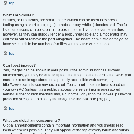
Top
What are Smilies?
Smilies, or Emoticons, are small images which can be used to express a
feeling using a short code, e.g. :) denotes happy, while :( denotes sad. The full
list of emoticons can be seen in the posting form. Try not to overuse smilies,
however, as they can quickly render a post unreadable and a moderator may
edit them out or remove the post altogether. The board administrator may also
have set a limit to the number of smilies you may use within a post.
Top
Can I post images?
Yes, images can be shown in your posts. If the administrator has allowed
attachments, you may be able to upload the image to the board. Otherwise, you
must link to an image stored on a publicly accessible web server, e.g.
http://www.example.com/my-picture.gif. You cannot link to pictures stored on
your own PC (unless it is a publicly accessible server) nor images stored
behind authentication mechanisms, e.g. hotmail or yahoo mailboxes, password
protected sites, etc. To display the image use the BBCode [img] tag.
Top
What are global announcements?
Global announcements contain important information and you should read
them whenever possible. They will appear at the top of every forum and within