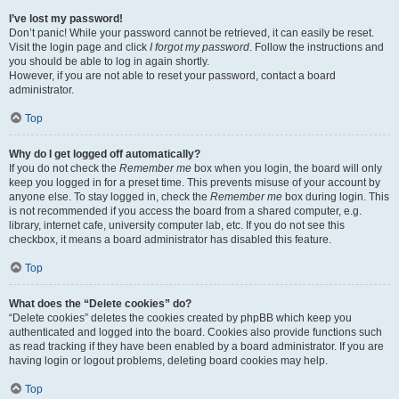
I’ve lost my password!
Don’t panic! While your password cannot be retrieved, it can easily be reset.
Visit the login page and click
I forgot my password
. Follow the instructions and
you should be able to log in again shortly.
However, if you are not able to reset your password, contact a board
administrator.
Top
Why do I get logged off automatically?
If you do not check the
Remember me
box when you login, the board will only
keep you logged in for a preset time. This prevents misuse of your account by
anyone else. To stay logged in, check the
Remember me
box during login. This
is not recommended if you access the board from a shared computer, e.g.
library, internet cafe, university computer lab, etc. If you do not see this
checkbox, it means a board administrator has disabled this feature.
Top
What does the “Delete cookies” do?
“Delete cookies” deletes the cookies created by phpBB which keep you
authenticated and logged into the board. Cookies also provide functions such
as read tracking if they have been enabled by a board administrator. If you are
having login or logout problems, deleting board cookies may help.
Top