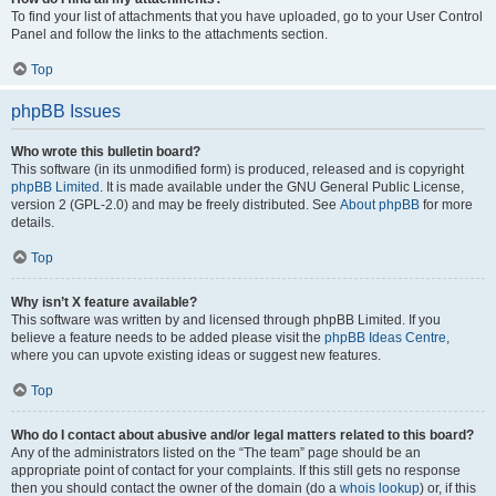
To find your list of attachments that you have uploaded, go to your User Control
Panel and follow the links to the attachments section.
Top
phpBB Issues
Who wrote this bulletin board?
This software (in its unmodified form) is produced, released and is copyright
phpBB Limited
. It is made available under the GNU General Public License,
version 2 (GPL-2.0) and may be freely distributed. See
About phpBB
for more
details.
Top
Why isn’t X feature available?
This software was written by and licensed through phpBB Limited. If you
believe a feature needs to be added please visit the
phpBB Ideas Centre
,
where you can upvote existing ideas or suggest new features.
Top
Who do I contact about abusive and/or legal matters related to this board?
Any of the administrators listed on the “The team” page should be an
appropriate point of contact for your complaints. If this still gets no response
then you should contact the owner of the domain (do a
whois lookup
) or, if this