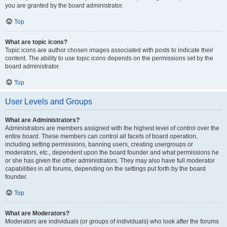
you are granted by the board administrator.
Top
What are topic icons?
Topic icons are author chosen images associated with posts to indicate their
content. The ability to use topic icons depends on the permissions set by the
board administrator.
Top
User Levels and Groups
What are Administrators?
Administrators are members assigned with the highest level of control over the
entire board. These members can control all facets of board operation,
including setting permissions, banning users, creating usergroups or
moderators, etc., dependent upon the board founder and what permissions he
or she has given the other administrators. They may also have full moderator
capabilities in all forums, depending on the settings put forth by the board
founder.
Top
What are Moderators?
Moderators are individuals (or groups of individuals) who look after the forums