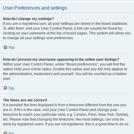
User Preferences and settings
How do I change my settings?
If you are a registered user, all your settings are stored in the board database.
To alter them, visit your User Control Panel; a link can usually be found by
clicking on your username at the top of board pages. This system will allow you
to change all your settings and preferences.
Top
How do I prevent my username appearing in the online user listings?
Within your User Control Panel, under “Board preferences”, you will find the
option
Hide your online status
. Enable this option and you will only appear to
the administrators, moderators and yourself. You will be counted as a hidden
user.
Top
The times are not correct!
It is possible the time displayed is from a timezone different from the one you
are in. If this is the case, visit your User Control Panel and change your
timezone to match your particular area, e.g. London, Paris, New York, Sydney,
etc. Please note that changing the timezone, like most settings, can only be
done by registered users. If you are not registered, this is a good time to do so.
Top