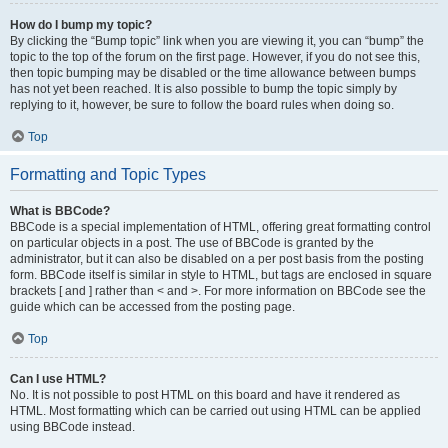
How do I bump my topic?
By clicking the “Bump topic” link when you are viewing it, you can “bump” the
topic to the top of the forum on the first page. However, if you do not see this,
then topic bumping may be disabled or the time allowance between bumps
has not yet been reached. It is also possible to bump the topic simply by
replying to it, however, be sure to follow the board rules when doing so.
Top
Formatting and Topic Types
What is BBCode?
BBCode is a special implementation of HTML, offering great formatting control
on particular objects in a post. The use of BBCode is granted by the
administrator, but it can also be disabled on a per post basis from the posting
form. BBCode itself is similar in style to HTML, but tags are enclosed in square
brackets [ and ] rather than < and >. For more information on BBCode see the
guide which can be accessed from the posting page.
Top
Can I use HTML?
No. It is not possible to post HTML on this board and have it rendered as
HTML. Most formatting which can be carried out using HTML can be applied
using BBCode instead.