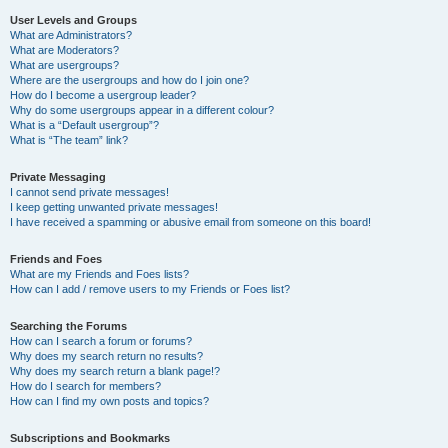
User Levels and Groups
What are Administrators?
What are Moderators?
What are usergroups?
Where are the usergroups and how do I join one?
How do I become a usergroup leader?
Why do some usergroups appear in a different colour?
What is a “Default usergroup”?
What is “The team” link?
Private Messaging
I cannot send private messages!
I keep getting unwanted private messages!
I have received a spamming or abusive email from someone on this board!
Friends and Foes
What are my Friends and Foes lists?
How can I add / remove users to my Friends or Foes list?
Searching the Forums
How can I search a forum or forums?
Why does my search return no results?
Why does my search return a blank page!?
How do I search for members?
How can I find my own posts and topics?
Subscriptions and Bookmarks