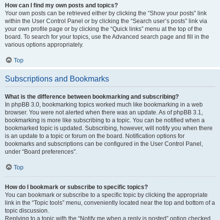
How can I find my own posts and topics?
Your own posts can be retrieved either by clicking the “Show your posts” link
within the User Control Panel or by clicking the “Search user’s posts” link via
your own profile page or by clicking the “Quick links” menu at the top of the
board. To search for your topics, use the Advanced search page and fill in the
various options appropriately.
Top
Subscriptions and Bookmarks
What is the difference between bookmarking and subscribing?
In phpBB 3.0, bookmarking topics worked much like bookmarking in a web
browser. You were not alerted when there was an update. As of phpBB 3.1,
bookmarking is more like subscribing to a topic. You can be notified when a
bookmarked topic is updated. Subscribing, however, will notify you when there
is an update to a topic or forum on the board. Notification options for
bookmarks and subscriptions can be configured in the User Control Panel,
under “Board preferences”.
Top
How do I bookmark or subscribe to specific topics?
You can bookmark or subscribe to a specific topic by clicking the appropriate
link in the “Topic tools” menu, conveniently located near the top and bottom of a
topic discussion.
Replying to a topic with the “Notify me when a reply is posted” option checked