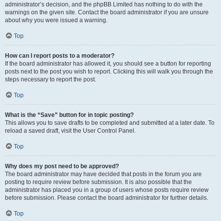
administrator’s decision, and the phpBB Limited has nothing to do with the
warnings on the given site. Contact the board administrator if you are unsure
about why you were issued a warning.
Top
How can I report posts to a moderator?
If the board administrator has allowed it, you should see a button for reporting
posts next to the post you wish to report. Clicking this will walk you through the
steps necessary to report the post.
Top
What is the “Save” button for in topic posting?
This allows you to save drafts to be completed and submitted at a later date. To
reload a saved draft, visit the User Control Panel.
Top
Why does my post need to be approved?
The board administrator may have decided that posts in the forum you are
posting to require review before submission. It is also possible that the
administrator has placed you in a group of users whose posts require review
before submission. Please contact the board administrator for further details.
Top