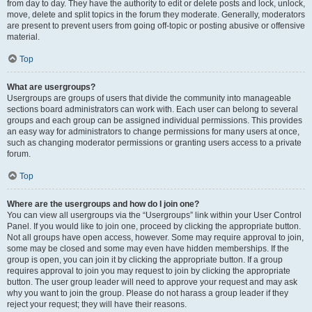
from day to day. They have the authority to edit or delete posts and lock, unlock,
move, delete and split topics in the forum they moderate. Generally, moderators
are present to prevent users from going off-topic or posting abusive or offensive
material.
Top
What are usergroups?
Usergroups are groups of users that divide the community into manageable
sections board administrators can work with. Each user can belong to several
groups and each group can be assigned individual permissions. This provides
an easy way for administrators to change permissions for many users at once,
such as changing moderator permissions or granting users access to a private
forum.
Top
Where are the usergroups and how do I join one?
You can view all usergroups via the “Usergroups” link within your User Control
Panel. If you would like to join one, proceed by clicking the appropriate button.
Not all groups have open access, however. Some may require approval to join,
some may be closed and some may even have hidden memberships. If the
group is open, you can join it by clicking the appropriate button. If a group
requires approval to join you may request to join by clicking the appropriate
button. The user group leader will need to approve your request and may ask
why you want to join the group. Please do not harass a group leader if they
reject your request; they will have their reasons.