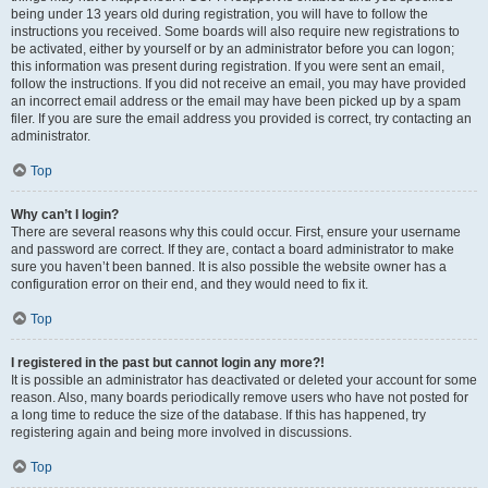
being under 13 years old during registration, you will have to follow the
instructions you received. Some boards will also require new registrations to
be activated, either by yourself or by an administrator before you can logon;
this information was present during registration. If you were sent an email,
follow the instructions. If you did not receive an email, you may have provided
an incorrect email address or the email may have been picked up by a spam
filer. If you are sure the email address you provided is correct, try contacting an
administrator.
Top
Why can’t I login?
There are several reasons why this could occur. First, ensure your username
and password are correct. If they are, contact a board administrator to make
sure you haven’t been banned. It is also possible the website owner has a
configuration error on their end, and they would need to fix it.
Top
I registered in the past but cannot login any more?!
It is possible an administrator has deactivated or deleted your account for some
reason. Also, many boards periodically remove users who have not posted for
a long time to reduce the size of the database. If this has happened, try
registering again and being more involved in discussions.
Top