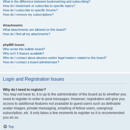
What is the difference between bookmarking and subscribing?
How do I bookmark or subscribe to specific topics?
How do I subscribe to specific forums?
How do I remove my subscriptions?
Attachments
What attachments are allowed on this board?
How do I find all my attachments?
phpBB Issues
Who wrote this bulletin board?
Why isn’t X feature available?
Who do I contact about abusive and/or legal matters related to this board?
How do I contact a board administrator?
Login and Registration Issues
Why do I need to register?
You may not have to, it is up to the administrator of the board as to whether you
need to register in order to post messages. However; registration will give you
access to additional features not available to guest users such as definable
avatar images, private messaging, emailing of fellow users, usergroup
subscription, etc. It only takes a few moments to register so it is recommended
you do so.
Top