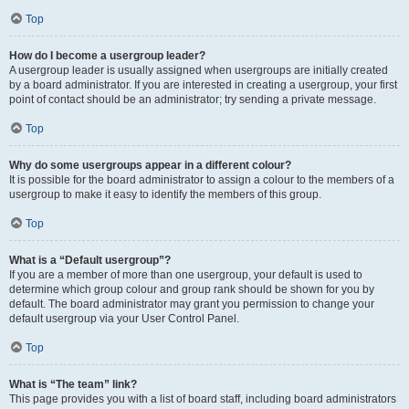
Top
How do I become a usergroup leader?
A usergroup leader is usually assigned when usergroups are initially created
by a board administrator. If you are interested in creating a usergroup, your first
point of contact should be an administrator; try sending a private message.
Top
Why do some usergroups appear in a different colour?
It is possible for the board administrator to assign a colour to the members of a
usergroup to make it easy to identify the members of this group.
Top
What is a “Default usergroup”?
If you are a member of more than one usergroup, your default is used to
determine which group colour and group rank should be shown for you by
default. The board administrator may grant you permission to change your
default usergroup via your User Control Panel.
Top
What is “The team” link?
This page provides you with a list of board staff, including board administrators