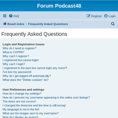
Forum Podcast48
FAQ
Register
Login
S
Board index
Frequently Asked Questions
e
Frequently Asked Questions
a
r
Login and Registration Issues
Why do I need to register?
c
What is COPPA?
h
Why can’t I register?
I registered but cannot login!
Why can’t I login?
I registered in the past but cannot login any more?!
I’ve lost my password!
Why do I get logged off automatically?
What does the “Delete cookies” do?
User Preferences and settings
How do I change my settings?
How do I prevent my username appearing in the online user listings?
The times are not correct!
I changed the timezone and the time is still wrong!
My language is not in the list!
What are the images next to my username?
How do I display an avatar?