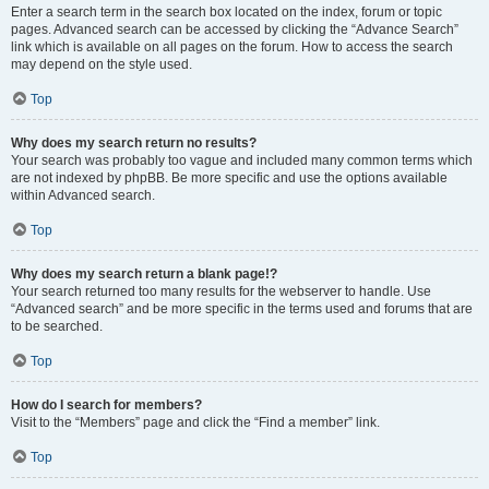
Enter a search term in the search box located on the index, forum or topic
pages. Advanced search can be accessed by clicking the “Advance Search”
link which is available on all pages on the forum. How to access the search
may depend on the style used.
Top
Why does my search return no results?
Your search was probably too vague and included many common terms which
are not indexed by phpBB. Be more specific and use the options available
within Advanced search.
Top
Why does my search return a blank page!?
Your search returned too many results for the webserver to handle. Use
“Advanced search” and be more specific in the terms used and forums that are
to be searched.
Top
How do I search for members?
Visit to the “Members” page and click the “Find a member” link.
Top