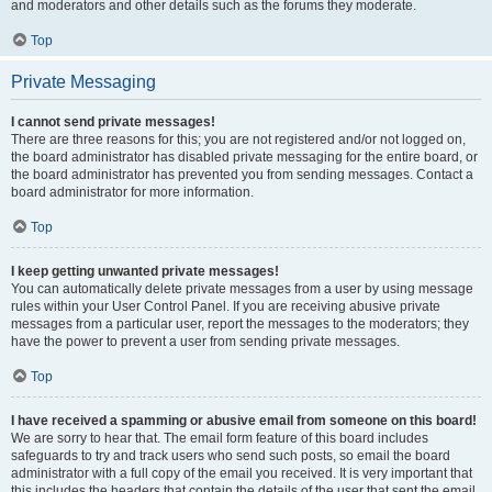
and moderators and other details such as the forums they moderate.
Top
Private Messaging
I cannot send private messages!
There are three reasons for this; you are not registered and/or not logged on,
the board administrator has disabled private messaging for the entire board, or
the board administrator has prevented you from sending messages. Contact a
board administrator for more information.
Top
I keep getting unwanted private messages!
You can automatically delete private messages from a user by using message
rules within your User Control Panel. If you are receiving abusive private
messages from a particular user, report the messages to the moderators; they
have the power to prevent a user from sending private messages.
Top
I have received a spamming or abusive email from someone on this board!
We are sorry to hear that. The email form feature of this board includes
safeguards to try and track users who send such posts, so email the board
administrator with a full copy of the email you received. It is very important that
this includes the headers that contain the details of the user that sent the email.