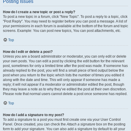
Posting Issues
How do I create a new topic or post a reply?
To post a new topic in a forum, click "New Topic". To post a reply to a topic, click
"Post Reply". You may need to register before you can post a message. A list of
your permissions in each forum is available at the bottom of the forum and topic
screens. Example: You can post new topics, You can post attachments, etc.
Top
How do I edit or delete a post?
Unless you are a board administrator or moderator, you can only edit or delete
your own posts. You can edit a post by clicking the edit button for the relevant
post, sometimes for only a limited time after the post was made. If someone has
already replied to the post, you will find a small piece of text output below the
post when you return to the topic which lists the number of times you edited it
along with the date and time. This will only appear if someone has made a
reply; it will not appear if a moderator or administrator edited the post, though
they may leave a note as to why they’ve edited the post at their own discretion.
Please note that normal users cannot delete a post once someone has replied.
Top
How do I add a signature to my post?
To add a signature to a post you must first create one via your User Control
Panel. Once created, you can check the
Attach a signature
box on the posting
form to add your signature. You can also add a signature by default to all your