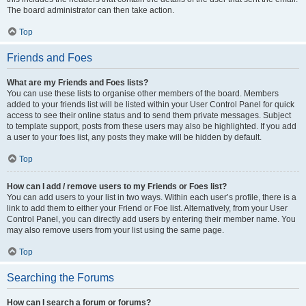
The board administrator can then take action.
Top
Friends and Foes
What are my Friends and Foes lists?
You can use these lists to organise other members of the board. Members
added to your friends list will be listed within your User Control Panel for quick
access to see their online status and to send them private messages. Subject
to template support, posts from these users may also be highlighted. If you add
a user to your foes list, any posts they make will be hidden by default.
Top
How can I add / remove users to my Friends or Foes list?
You can add users to your list in two ways. Within each user’s profile, there is a
link to add them to either your Friend or Foe list. Alternatively, from your User
Control Panel, you can directly add users by entering their member name. You
may also remove users from your list using the same page.
Top
Searching the Forums
How can I search a forum or forums?