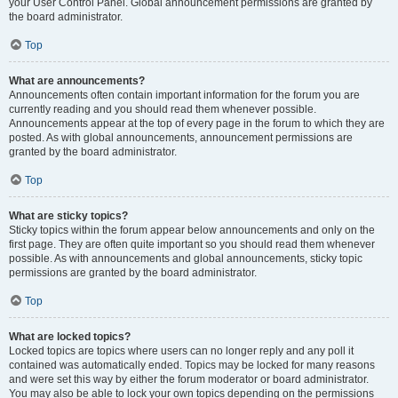
your User Control Panel. Global announcement permissions are granted by
the board administrator.
Top
What are announcements?
Announcements often contain important information for the forum you are
currently reading and you should read them whenever possible.
Announcements appear at the top of every page in the forum to which they are
posted. As with global announcements, announcement permissions are
granted by the board administrator.
Top
What are sticky topics?
Sticky topics within the forum appear below announcements and only on the
first page. They are often quite important so you should read them whenever
possible. As with announcements and global announcements, sticky topic
permissions are granted by the board administrator.
Top
What are locked topics?
Locked topics are topics where users can no longer reply and any poll it
contained was automatically ended. Topics may be locked for many reasons
and were set this way by either the forum moderator or board administrator.
You may also be able to lock your own topics depending on the permissions