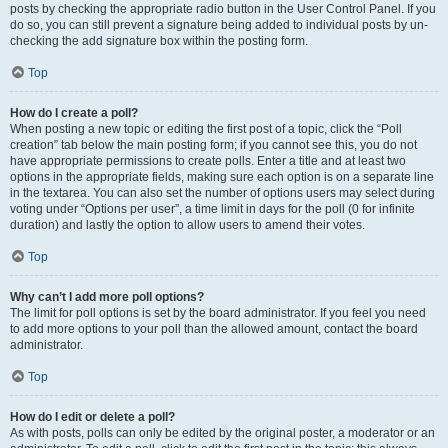
posts by checking the appropriate radio button in the User Control Panel. If you
do so, you can still prevent a signature being added to individual posts by un-
checking the add signature box within the posting form.
Top
How do I create a poll?
When posting a new topic or editing the first post of a topic, click the “Poll
creation” tab below the main posting form; if you cannot see this, you do not
have appropriate permissions to create polls. Enter a title and at least two
options in the appropriate fields, making sure each option is on a separate line
in the textarea. You can also set the number of options users may select during
voting under “Options per user”, a time limit in days for the poll (0 for infinite
duration) and lastly the option to allow users to amend their votes.
Top
Why can’t I add more poll options?
The limit for poll options is set by the board administrator. If you feel you need
to add more options to your poll than the allowed amount, contact the board
administrator.
Top
How do I edit or delete a poll?
As with posts, polls can only be edited by the original poster, a moderator or an