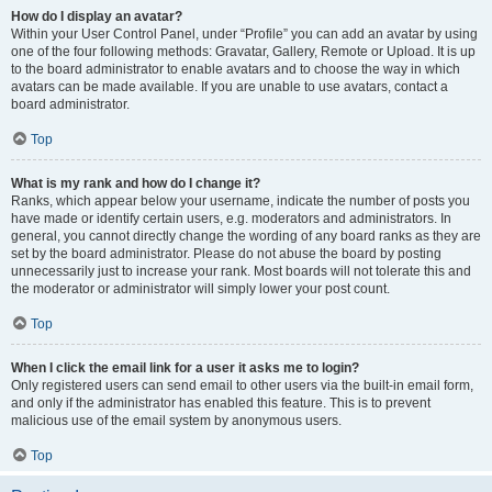
How do I display an avatar?
Within your User Control Panel, under “Profile” you can add an avatar by using
one of the four following methods: Gravatar, Gallery, Remote or Upload. It is up
to the board administrator to enable avatars and to choose the way in which
avatars can be made available. If you are unable to use avatars, contact a
board administrator.
Top
What is my rank and how do I change it?
Ranks, which appear below your username, indicate the number of posts you
have made or identify certain users, e.g. moderators and administrators. In
general, you cannot directly change the wording of any board ranks as they are
set by the board administrator. Please do not abuse the board by posting
unnecessarily just to increase your rank. Most boards will not tolerate this and
the moderator or administrator will simply lower your post count.
Top
When I click the email link for a user it asks me to login?
Only registered users can send email to other users via the built-in email form,
and only if the administrator has enabled this feature. This is to prevent
malicious use of the email system by anonymous users.
Top