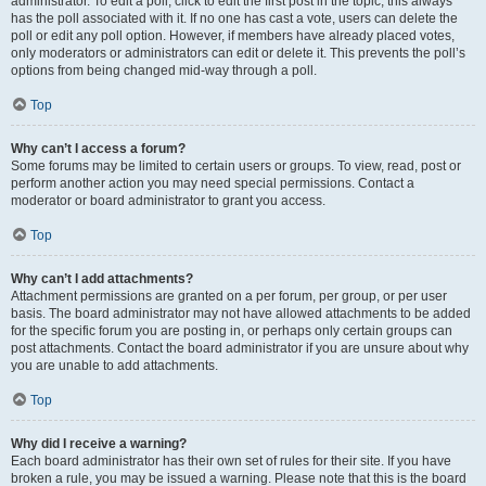
administrator. To edit a poll, click to edit the first post in the topic; this always
has the poll associated with it. If no one has cast a vote, users can delete the
poll or edit any poll option. However, if members have already placed votes,
only moderators or administrators can edit or delete it. This prevents the poll’s
options from being changed mid-way through a poll.
Top
Why can’t I access a forum?
Some forums may be limited to certain users or groups. To view, read, post or
perform another action you may need special permissions. Contact a
moderator or board administrator to grant you access.
Top
Why can’t I add attachments?
Attachment permissions are granted on a per forum, per group, or per user
basis. The board administrator may not have allowed attachments to be added
for the specific forum you are posting in, or perhaps only certain groups can
post attachments. Contact the board administrator if you are unsure about why
you are unable to add attachments.
Top
Why did I receive a warning?
Each board administrator has their own set of rules for their site. If you have
broken a rule, you may be issued a warning. Please note that this is the board