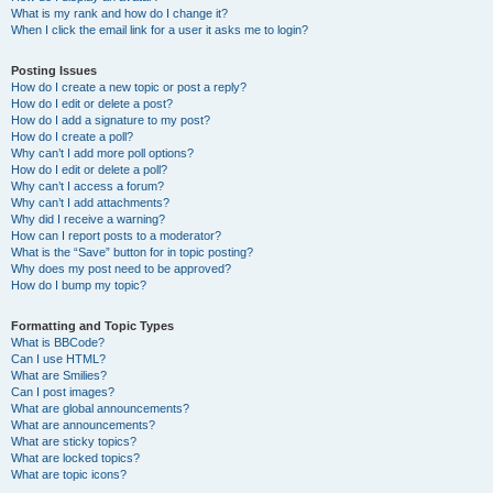
What is my rank and how do I change it?
When I click the email link for a user it asks me to login?
Posting Issues
How do I create a new topic or post a reply?
How do I edit or delete a post?
How do I add a signature to my post?
How do I create a poll?
Why can’t I add more poll options?
How do I edit or delete a poll?
Why can’t I access a forum?
Why can’t I add attachments?
Why did I receive a warning?
How can I report posts to a moderator?
What is the “Save” button for in topic posting?
Why does my post need to be approved?
How do I bump my topic?
Formatting and Topic Types
What is BBCode?
Can I use HTML?
What are Smilies?
Can I post images?
What are global announcements?
What are announcements?
What are sticky topics?
What are locked topics?
What are topic icons?