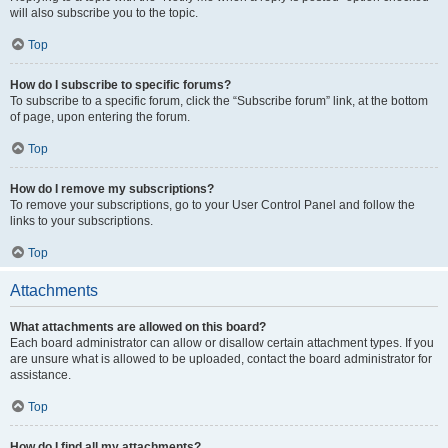
will also subscribe you to the topic.
Top
How do I subscribe to specific forums?
To subscribe to a specific forum, click the “Subscribe forum” link, at the bottom
of page, upon entering the forum.
Top
How do I remove my subscriptions?
To remove your subscriptions, go to your User Control Panel and follow the
links to your subscriptions.
Top
Attachments
What attachments are allowed on this board?
Each board administrator can allow or disallow certain attachment types. If you
are unsure what is allowed to be uploaded, contact the board administrator for
assistance.
Top
How do I find all my attachments?