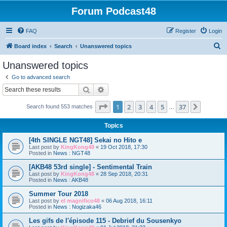
Forum Podcast48
FAQ
Register
Login
S
Board index
Search
Unanswered topics
e
Unanswered topics
a
Go to advanced search
r
Search
Advanced search
c
Page
1
of
37
1
2
3
4
5
37
Next
Search found 553 matches
h
…
Topics
[4th SINGLE NGT48] Sekai no Hito e
Last post by
KingKong48
«
19 Oct 2018, 17:30
Posted in
News : NGT48
[AKB48 53rd single] - Sentimental Train
Last post by
KingKong48
«
28 Sep 2018, 20:31
Posted in
News : AKB48
Summer Tour 2018
Last post by
el magnifico48
«
06 Aug 2018, 16:11
Posted in
News : Nogizaka46
Les gifs de l'épisode 115 - Debrief du Sousenkyo