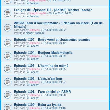
Last post by
KingKong48
«
01 Jul 2018, 21:33
Posted in
Le Podcast
Les gifs de l'épisode 114 - [AKB48] Teacher Teacher
Last post by
KingKong48
«
09 Jun 2018, 14:28
Posted in
Le Podcast
AKB48 Team 8 Documentaire - 1 Nenkan no kiseki (1 an de
Miracle)
Last post by
Nikache
«
07 Jun 2018, 20:52
Posted in
News : Team 8
Episode #105 – Entre vomi et chaussettes puantes
Last post by
Nikache
«
07 Jun 2018, 20:12
Posted in
Le Podcast
Episode #104 – Bonjour Mademoiselle
Last post by
Nikache
«
07 Jun 2018, 20:09
Posted in
Le Podcast
Episode #103 – L’hermine de mémé
Last post by
Nikache
«
07 Jun 2018, 20:05
Posted in
Le Podcast
Episode #102 – L’eau, c’est bon
Last post by
Nikache
«
07 Jun 2018, 19:57
Posted in
Le Podcast
Episode #101 – l’arc en ciel en ASMR
Last post by
Nikache
«
07 Jun 2018, 19:50
Posted in
Le Podcast
Episode #100 – Boku wa iya da
Last post by
Nikache
«
07 Jun 2018, 19:46