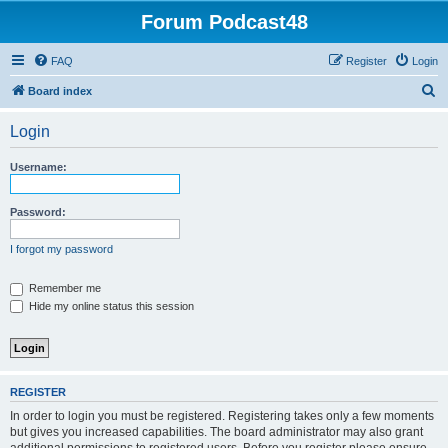
Forum Podcast48
FAQ
Register
Login
S
Board index
e
Login
a
r
Username:
c
h
Password:
I forgot my password
Remember me
Hide my online status this session
REGISTER
In order to login you must be registered. Registering takes only a few moments
but gives you increased capabilities. The board administrator may also grant
additional permissions to registered users. Before you register please ensure