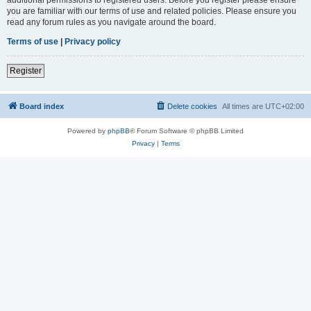
you are familiar with our terms of use and related policies. Please ensure you
read any forum rules as you navigate around the board.
Terms of use
|
Privacy policy
Register
Board index
Delete cookies
All times are
UTC+02:00
Powered by
phpBB
® Forum Software © phpBB Limited
Privacy
|
Terms