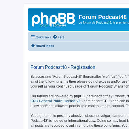
Forum Podcast48
Le forum de Podcast48, le premier 
Quick links
FAQ
Board index
Forum Podcast48 - Registration
By accessing “Forum Podcast48” (hereinafter “we”, “us”, “our”, 
all of the following terms then please do not access and/or use
yourself as your continued usage of “Forum Podcast48” after 
Our forums are powered by phpBB (hereinafter “they”, “them”, “
GNU General Public License v2
” (hereinafter “GPL”) and can
allow and/or disallow as permissible content and/or conduct. F
You agree not to post any abusive, obscene, vulgar, slanderous, 
Podcast48” is hosted or International Law. Doing so may lead t
all posts are recorded to aid in enforcing these conditions. You