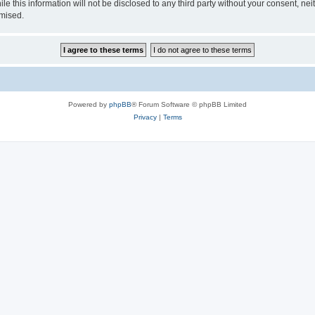
le this information will not be disclosed to any third party without your consent, 
omised.
Powered by
phpBB
® Forum Software © phpBB Limited
Privacy
|
Terms