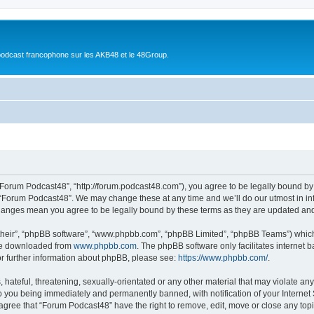
podcast francophone sur les AKB48 et le 48Group.
“Forum Podcast48”, “http://forum.podcast48.com”), you agree to be legally bound by 
 “Forum Podcast48”. We may change these at any time and we’ll do our utmost in inf
changes mean you agree to be legally bound by these terms as they are updated a
their”, “phpBB software”, “www.phpbb.com”, “phpBB Limited”, “phpBB Teams”) which i
 be downloaded from
www.phpbb.com
. The phpBB software only facilitates internet
or further information about phpBB, please see:
https://www.phpbb.com/
.
hateful, threatening, sexually-orientated or any other material that may violate any
o you being immediately and permanently banned, with notification of your Internet
 agree that “Forum Podcast48” have the right to remove, edit, move or close any topi