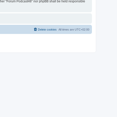
neither “Forum Podcast48” nor phpBB shall be held responsible
Delete cookies
All times are
UTC+02:00