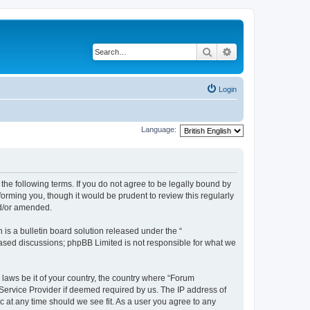
Search
Advanced search
Login
Language:
the following terms. If you do not agree to be legally bound by
orming you, though it would be prudent to review this regularly
nd/or amended.
s a bulletin board solution released under the “
 based discussions; phpBB Limited is not responsible for what we
 laws be it of your country, the country where “Forum
 Service Provider if deemed required by us. The IP address of
c at any time should we see fit. As a user you agree to any