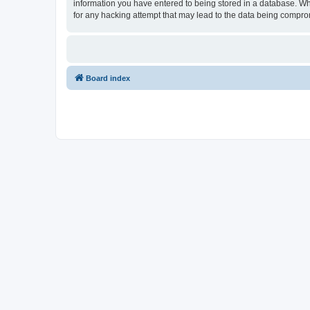
information you have entered to being stored in a database. Whi
for any hacking attempt that may lead to the data being compr
Board index