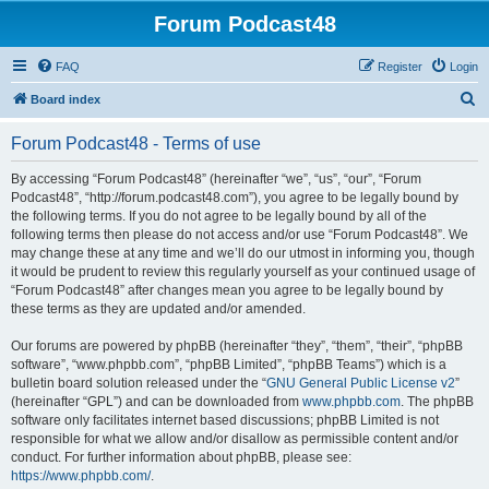
Forum Podcast48
FAQ
Register
Login
S
Board index
e
Forum Podcast48 - Terms of use
a
r
By accessing “Forum Podcast48” (hereinafter “we”, “us”, “our”, “Forum
Podcast48”, “http://forum.podcast48.com”), you agree to be legally bound by
c
the following terms. If you do not agree to be legally bound by all of the
h
following terms then please do not access and/or use “Forum Podcast48”. We
may change these at any time and we’ll do our utmost in informing you, though
it would be prudent to review this regularly yourself as your continued usage of
“Forum Podcast48” after changes mean you agree to be legally bound by
these terms as they are updated and/or amended.
Our forums are powered by phpBB (hereinafter “they”, “them”, “their”, “phpBB
software”, “www.phpbb.com”, “phpBB Limited”, “phpBB Teams”) which is a
bulletin board solution released under the “
GNU General Public License v2
”
(hereinafter “GPL”) and can be downloaded from
www.phpbb.com
. The phpBB
software only facilitates internet based discussions; phpBB Limited is not
responsible for what we allow and/or disallow as permissible content and/or
conduct. For further information about phpBB, please see:
https://www.phpbb.com/
.