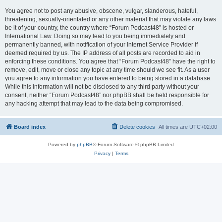
You agree not to post any abusive, obscene, vulgar, slanderous, hateful,
threatening, sexually-orientated or any other material that may violate any laws
be it of your country, the country where “Forum Podcast48” is hosted or
International Law. Doing so may lead to you being immediately and
permanently banned, with notification of your Internet Service Provider if
deemed required by us. The IP address of all posts are recorded to aid in
enforcing these conditions. You agree that “Forum Podcast48” have the right to
remove, edit, move or close any topic at any time should we see fit. As a user
you agree to any information you have entered to being stored in a database.
While this information will not be disclosed to any third party without your
consent, neither “Forum Podcast48” nor phpBB shall be held responsible for
any hacking attempt that may lead to the data being compromised.
Board index
Delete cookies
All times are
UTC+02:00
Powered by
phpBB
® Forum Software © phpBB Limited
Privacy
|
Terms